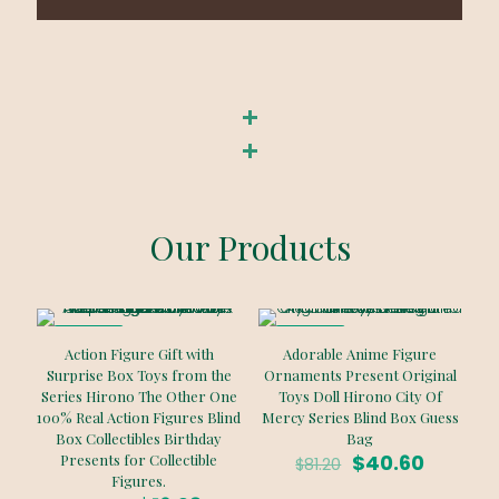
Our Products
ON SALE
ON SALE
Action Figure Gift with
Adorable Anime Figure
Surprise Box Toys from the
Ornaments Present Original
Series Hirono The Other One
Toys Doll Hirono City Of
100% Real Action Figures Blind
Mercy Series Blind Box Guess
Box Collectibles Birthday
Bag
Original
Curren
$
40.60
Presents for Collectible
$
81.20
price
price
Figures.