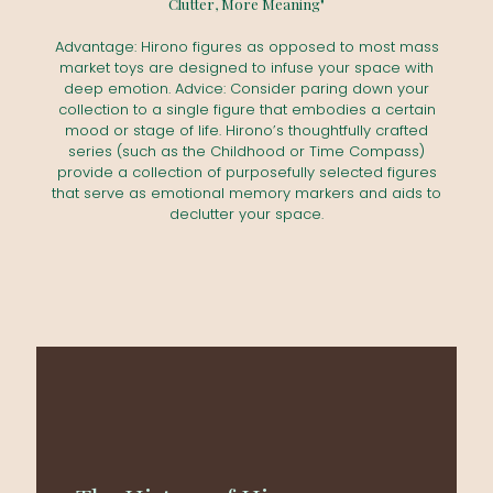
Clutter, More Meaning"
Advantage: Hirono figures as opposed to most mass
market toys are designed to infuse your space with
deep emotion. Advice: Consider paring down your
collection to a single figure that embodies a certain
mood or stage of life. Hirono’s thoughtfully crafted
series (such as the Childhood or Time Compass)
provide a collection of purposefully selected figures
that serve as emotional memory markers and aids to
declutter your space.