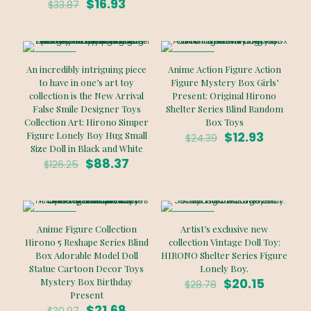
Original
Current
was:
is:
$
16.93
$
33.87
price
price
$81.20.
$40.60.
was:
is:
$33.87.
$16.93.
ON SALE
ON SALE
An incredibly intriguing piece
Anime Action Figure Action
to have in one’s art toy
Figure Mystery Box Girls’
collection is the New Arrival
Present: Original Hirono
False Smile Designer Toys
Shelter Series Blind Random
Collection Art: Hirono Simper
Box Toys
Original
Current
$
12.93
Figure Lonely Boy Hug Small
$
24.39
price
price
Size Doll in Black and White
Original
Current
was:
is:
$
88.37
$
126.25
price
price
$24.39.
$12.93.
was:
is:
$126.25.
$88.37.
ON SALE
ON SALE
Anime Figure Collection
Artist’s exclusive new
Hirono 5 Reshape Series Blind
collection Vintage Doll Toy:
Box Adorable Model Doll
HIRONO Shelter Series Figure
Statue Cartoon Decor Toys
Lonely Boy.
Original
Current
$
20.15
Mystery Box Birthday
$
28.78
price
price
Present
Original
Current
was:
is:
$
21.68