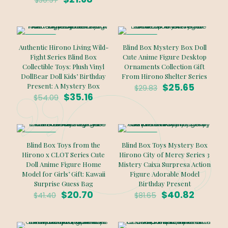
$
30.97
price
price
$28.78.
$20.15.
was:
is:
$30.97.
$21.68.
ON SALE
ON SALE
Authentic Hirono Living Wild-
Blind Box Mystery Box Doll
Fight Series Blind Box
Cute Anime Figure Desktop
Collectible Toys: Plush Vinyl
Ornaments Collection Gift
DollBear Doll Kids’ Birthday
From Hirono Shelter Series
Original
Curren
$
25.65
Present: A Mystery Box
$
29.83
Original
Current
price
price
$
35.16
$
54.09
price
price
was:
is:
was:
is:
$29.83.
$25.65.
$54.09.
$35.16.
ON SALE
ON SALE
Blind Box Toys from the
Blind Box Toys Mystery Box
Hirono x CLOT Series Cute
Hirono City of Mercy Series 3
Doll Anime Figure Home
Mistery Caixa Surpresa Action
Model for Girls’ Gift: Kawaii
Figure Adorable Model
Surprise Guess Bag
Birthday Present
Original
Current
Original
Curren
$
20.70
$
40.82
$
41.40
$
81.65
price
price
price
price
was:
is:
was:
is:
$41.40.
$20.70.
$81.65.
$40.82.