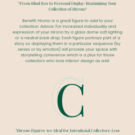
"From Blind Box to Personal Display: Maximizing Your
Collection of Hirono"
Benefit: Hirono is a great figure to add to your
collection. Advice: For increased individuality and
expression of your Hirono try a glass dome soft lighting
or a neutral back drop. Each figure portrays part of a
story so displaying them in a particular sequence (by
series or by emotion) will provide your space with
storytelling coherence which is a plus for those
collectors who love interior design as well.
"Hirono Figures Are Ideal for Intentional Collectors: Less