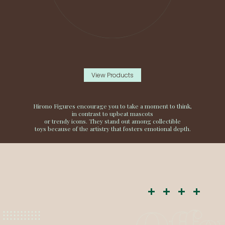
View Products
Hirono Figures encourage you to take a moment to think,
in contrast to upbeat mascots
or trendy icons. They stand out among collectible
toys because of the artistry that fosters emotional depth.