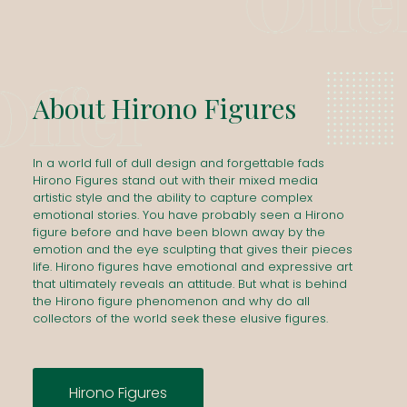
About
Hirono
Figures
In a world full of dull design and forgettable fads
Hirono Figures stand out with their mixed media
artistic style and the ability to capture complex
emotional stories. You have probably seen a Hirono
figure before and have been blown away by the
emotion and the eye sculpting that gives their pieces
life. Hirono figures have emotional and expressive art
that ultimately reveals an attitude. But what is behind
the Hirono figure phenomenon and why do all
collectors of the world seek these elusive figures.
Hirono Figures