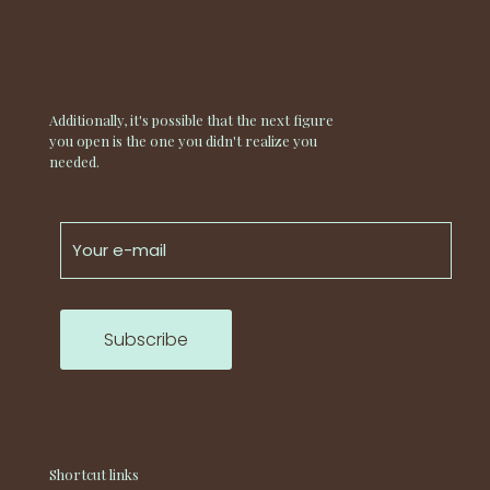
Additionally, it's possible that the next figure
you open is the one you didn't realize you
needed.
Shortcut links