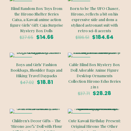
ON SALE
ON SALE
Blind Random Box Toys from
Born to be The UFO Chaser,
the Hirono Shelter Series
Hirono, reflects a bit on his
Caixa, a Kawaii anime action
expressive side and dons a
figure Girls’ Gift: Caja Surprise
stylized astronaut suit with
Mystery Box Dolls
retro sci-fi accents
Original
Current
Original
Curren
$
14.66
$
184.64
$
27.65
$
186.51
price
price
price
price
was:
is:
was:
is:
$27.65.
$14.66.
$186.51.
$184.64
ON SALE
ON SALE
Boys and Girls’ Fashion
Cable Blind Box Mystery Box
Bookbags, Shoulder Bags and
Doll Adorable Anime Figure
Hiking Travel Daypacks
Desktop Ornaments
Original
Current
$
18.81
Collection Hirono Echo Series
$
47.02
price
price
2 in 1
was:
is:
Original
Current
$
28.28
$
37.71
$47.02.
$18.81.
price
price
was:
is:
$37.71.
$28.28.
ON SALE
ON SALE
Children’s Decor Gifts – The
Cute Kawaii Birthday Present:
‘Hirono 200%’ Doll with Flour
Original Hirono The Other