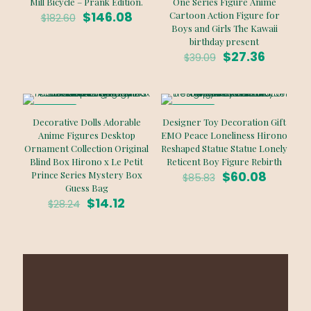
Mill Bicycle – Prank Edition.
One Series Figure Anime
Original
Current
$
146.08
Cartoon Action Figure for
$
182.60
price
price
Boys and Girls The Kawaii
was:
is:
birthday present
$182.60.
$146.08.
Original
Curren
$
27.36
$
39.09
price
price
was:
is:
$39.09.
$27.36.
ON SALE
ON SALE
Decorative Dolls Adorable
Designer Toy Decoration Gift
Anime Figures Desktop
EMO Peace Loneliness Hirono
Ornament Collection Original
Reshaped Statue Statue Lonely
Blind Box Hirono x Le Petit
Reticent Boy Figure Rebirth
Original
Curren
$
60.08
Prince Series Mystery Box
$
85.83
price
price
Guess Bag
Original
Current
was:
is:
$
14.12
$
28.24
price
price
$85.83.
$60.08.
was:
is:
$28.24.
$14.12.