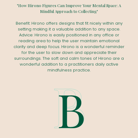
"How Hirono Figures Can Improve Your Mental Space: A
Mindful Approach to Collecting"
Benefit: Hirono offers designs that fit nicely within any
setting making it a valuable addition to any space.
Advice: Hirono is easily positioned in any office or
reading area to help the user maintain emotional
clarity and deep focus. Hirono is a wonderful reminder
for the user to slow down and appreciate their
surroundings. The soft and calm tones of Hirono are a
wonderful addition to a practitioners daily active
mindfulness practice.