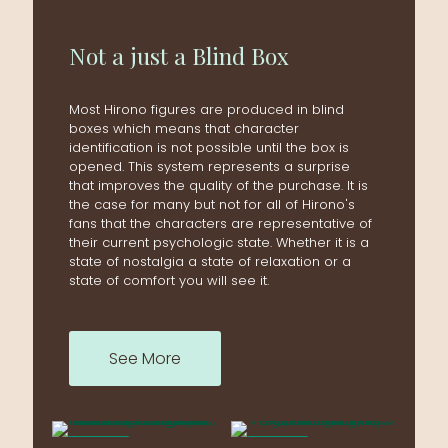
Not a just a Blind Box
Most Hirono figures are produced in blind
boxes which means that character
identification is not possible until the box is
opened. This system represents a surprise
that improves the quality of the purchase. It is
the case for many but not for all of Hirono's
fans that the characters are representative of
their current psychologic state. Whether it is a
state of nostalgia a state of relaxation or a
state of comfort you will see it.
See More
ON SALE
ON SALE