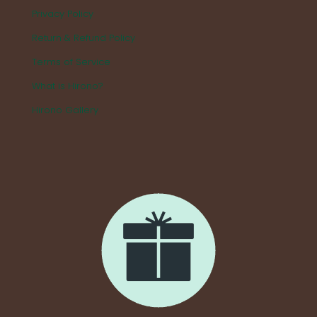
Privacy Policy
Return & Refund Policy
Terms of Service
What is Hirono?
Hirono Gallery