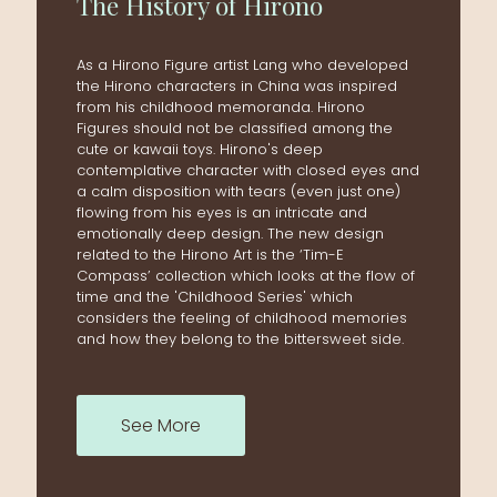
The
History
of
Hirono
As a Hirono Figure artist Lang who developed
the Hirono characters in China was inspired
from his childhood memoranda. Hirono
Figures should not be classified among the
cute or kawaii toys. Hirono's deep
contemplative character with closed eyes and
a calm disposition with tears (even just one)
flowing from his eyes is an intricate and
emotionally deep design. The new design
related to the Hirono Art is the ‘Tim-E
Compass’ collection which looks at the flow of
time and the 'Childhood Series' which
considers the feeling of childhood memories
and how they belong to the bittersweet side.
See More