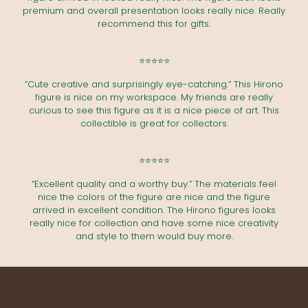
premium and overall presentation looks really nice. Really
recommend this for gifts.
⭐⭐⭐⭐⭐
“Cute creative and surprisingly eye-catching.” This Hirono
figure is nice on my workspace. My friends are really
curious to see this figure as it is a nice piece of art. This
collectible is great for collectors.
⭐⭐⭐⭐⭐
“Excellent quality and a worthy buy.” The materials feel
nice the colors of the figure are nice and the figure
arrived in excellent condition. The Hirono figures looks
really nice for collection and have some nice creativity
and style to them would buy more.