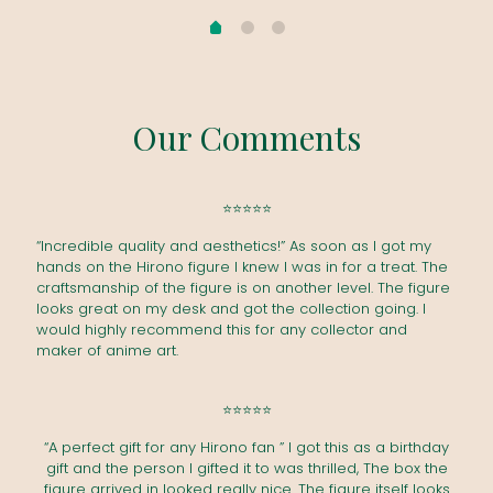
Our Comments
⭐⭐⭐⭐⭐
“Incredible quality and aesthetics!” As soon as I got my
hands on the Hirono figure I knew I was in for a treat. The
craftsmanship of the figure is on another level. The figure
looks great on my desk and got the collection going. I
would highly recommend this for any collector and
maker of anime art.
⭐⭐⭐⭐⭐
“A perfect gift for any Hirono fan ” I got this as a birthday
gift and the person I gifted it to was thrilled, The box the
figure arrived in looked really nice. The figure itself looks