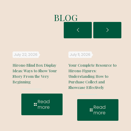
BLOG
July 22, 2026
July 11, 2026
Ju
e
Hirono Blind Box Display
Your Complete Resource to
The
hout
Ideas: Ways to Show Your
Hirono Figures:
Gui
Story From the Very
Understanding How to
Fac
Beginning
Purchase Collect and
Col
Showcase Effectively
Read
more
Read
more