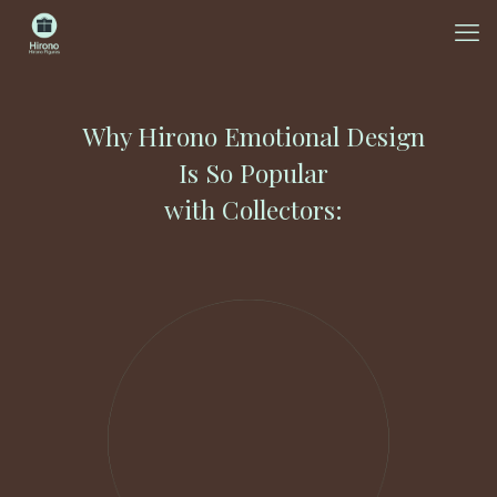
Why Hirono Emotional Design
Is So Popular
with Collectors: