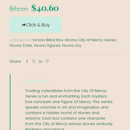
Original
Current
$
40.60
$
81.20
price
price
was:
is:
Click & Buy
$81.20.
$40.60.
Categories:
hirono Blind Box
,
Hirono City of Mercy Series
,
hirono Dolls
,
hirono figures
,
hirono toy
Share
Description
Trading collectibles from the City Of Mercy
Series is fun and enchanting. Each mystery
box conceals one Figure Of Mercy. This series
speaks volumes in art and imagination and
contains a hidden world of stories and
dreams. Each box contains one character
from the City of Mercy whose stories embody
kindness and peace.