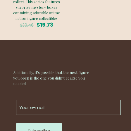
collect. This series features
surprise mystery boxes
containing adorable anime
action figure collectibles
Original
Current
$
19.73
$
39.46
price
price
was:
is:
$39.46.
$19.73.
Additionally, it's possible that the next figure
you open is the one you didn't realize you
needed.