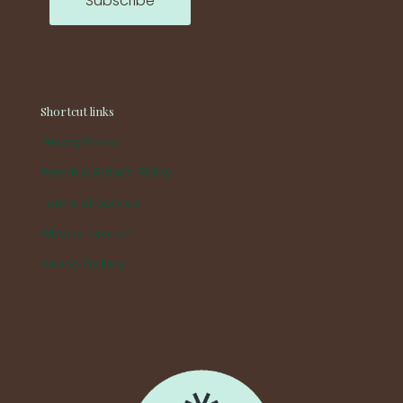
Shortcut links
Privacy Policy
Return & Refund Policy
Terms of Service
What is Hirono?
Hirono Gallery