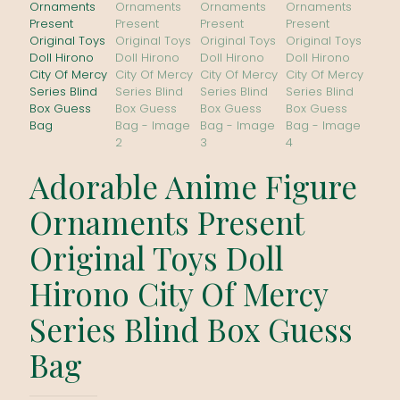
Adorable Anime Figure
Ornaments Present
Original Toys Doll
Hirono City Of Mercy
Series Blind Box Guess
Bag