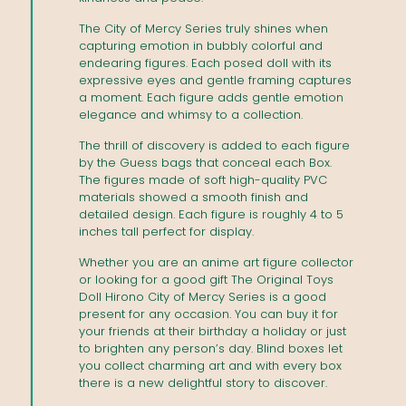
The City of Mercy Series truly shines when
capturing emotion in bubbly colorful and
endearing figures. Each posed doll with its
expressive eyes and gentle framing captures
a moment. Each figure adds gentle emotion
elegance and whimsy to a collection.
The thrill of discovery is added to each figure
by the Guess bags that conceal each Box.
The figures made of soft high-quality PVC
materials showed a smooth finish and
detailed design. Each figure is roughly 4 to 5
inches tall perfect for display.
Whether you are an anime art figure collector
or looking for a good gift The Original Toys
Doll Hirono City of Mercy Series is a good
present for any occasion. You can buy it for
your friends at their birthday a holiday or just
to brighten any person’s day. Blind boxes let
you collect charming art and with every box
there is a new delightful story to discover.