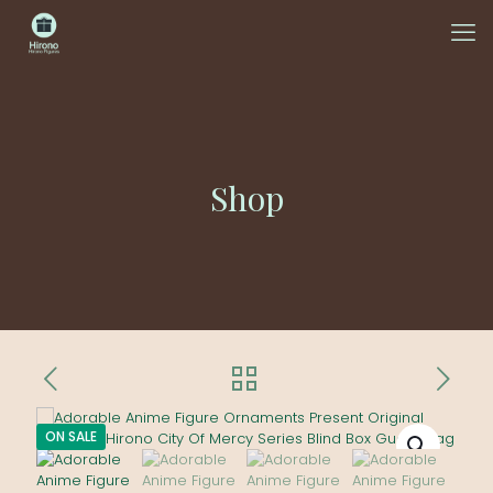
Shop
ON SALE