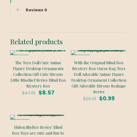
Reviews
0
Related products
ON SALE
ON SALE
The Toys Doll Cute Anime
With the Original Blind Box
Figure Desktop Ornaments
Mystery Box Guess Bag Toys
Collection Gift Cute Hirono
Doll Adorable Anime Figure
Little Mischief Series Blind Box
Desktop Ornament Collection
Mystery Box
Gift Adorable Hirono Reshape
Original
Current
$
8.57
Series
$
47.15
price
price
Original
Current
$
0.99
$
25.91
was:
is:
price
price
$47.15.
$8.57.
was:
is:
$25.91.
$0.99.
ON SALE
Hidon Shelter Series’ Blind
Box Toys are cute and fun to