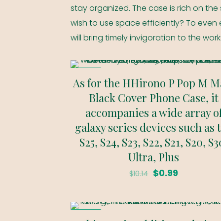
stay organized. The case is rich on the 
wish to use space efficiently? To even e
will bring timely invigoration to the wor
ON SALE
As for the HHirono P Pop M M
Black Cover Phone Case, it
accompanies a wide array o
galaxy series devices such as 
S25, S24, S23, S22, S21, S20, S3
Ultra, Plus
Original
Current
$
0.99
$
10.14
price
price
was:
is:
ON SALE
$10.14.
$0.99.