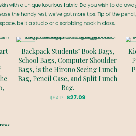
skin with a unique luxurious fabric. Do you wish to do away
ase the handy rest, we’ve got more tips. Tip of the pencil
kspace, be it a studio or a scribbling nook in class.
ON SALE
ON 
art
Backpack Students’ Book Bags,
Ki
School Bags, Computer Shoulder
P
f
Bags, is the Hirono Seeing Lunch
P
the
Bag, Pencil Case, and Split Lunch
0,
Bag.
Original
Current
$
27.09
$
54.17
price
price
was:
is:
$54.17.
$27.09.