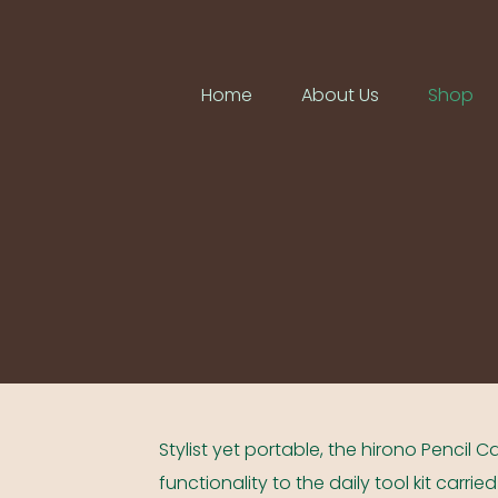
Home
About Us
Shop
Stylist yet portable, the hirono Pencil
functionality to the daily tool kit carri