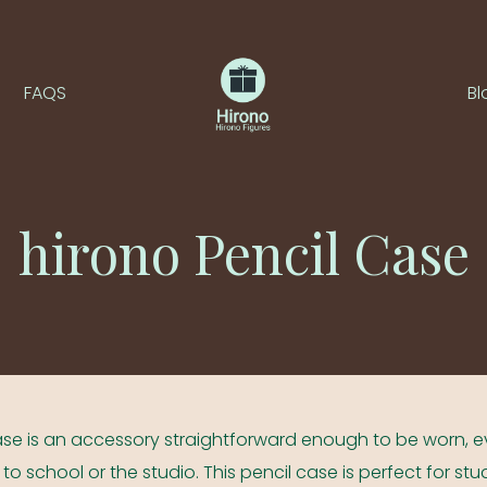
FAQS
Bl
hirono Pencil Case
 Case is an accessory straightforward enough to be worn, 
ed to school or the studio. This pencil case is perfect for st