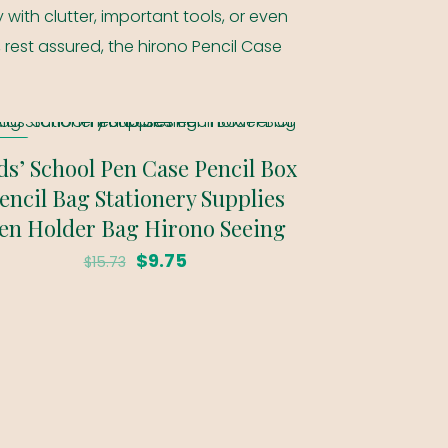
 with clutter, important tools, or even
, rest assured, the hirono Pencil Case
SALE
ds’ School Pen Case Pencil Box
encil Bag Stationery Supplies
en Holder Bag Hirono Seeing
Original
Current
$
9.75
$
15.73
price
price
was:
is:
$15.73.
$9.75.