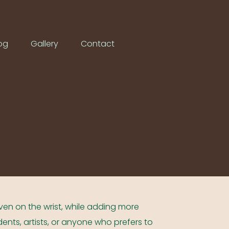
og
Gallery
Contact
even on the wrist, while adding more
udents, artists, or anyone who prefers to