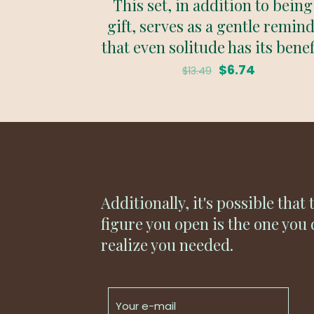
This set, in addition to being
gift, serves as a gentle remin
that even solitude has its benef
Original
Current
$
6.74
$
13.49
price
price
was:
is:
$13.49.
$6.74.
Additionally, it's possible that 
figure you open is the one you 
realize you needed.