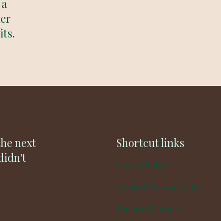
 a
der
its.
the next
Shortcut links
didn't
Privacy Policy
Return & Refund Policy
Terms of Service