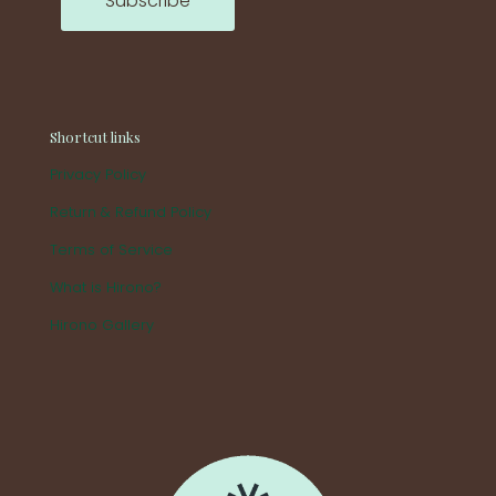
Shortcut links
Privacy Policy
Return & Refund Policy
Terms of Service
What is Hirono?
Hirono Gallery