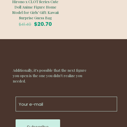
Hirono x CLOT Series Cute
Doll Anime Figure Home
Model for Girls’ Gift: Kawaii
Surprise Guess Bag
Original
Current
$
20.70
$
41.40
price
price
was:
is:
$41.40.
$20.70.
Additionally, it's possible that the next figure
you open is the one you didn't realize you
needed.