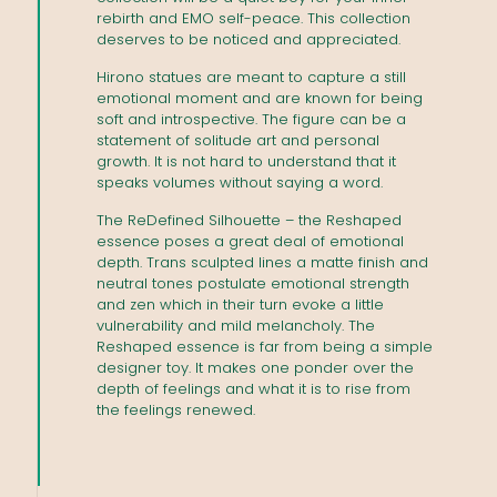
rebirth and EMO self-peace. This collection
deserves to be noticed and appreciated.
Hirono statues are meant to capture a still
emotional moment and are known for being
soft and introspective. The figure can be a
statement of solitude art and personal
growth. It is not hard to understand that it
speaks volumes without saying a word.
The ReDefined Silhouette – the Reshaped
essence poses a great deal of emotional
depth. Trans sculpted lines a matte finish and
neutral tones postulate emotional strength
and zen which in their turn evoke a little
vulnerability and mild melancholy. The
Reshaped essence is far from being a simple
designer toy. It makes one ponder over the
depth of feelings and what it is to rise from
the feelings renewed.