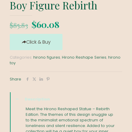
Boy Figure Rebirth
Original
Current
$
60.08
$
85.83
price
price
was:
is:
Click & Buy
$85.83.
$60.08.
Categories:
hirono figures
,
Hirono Reshape Series
,
hirono
toy
Share
Description
Meet the Hirono Reshaped Statue – Rebirth
Edition. The themes of this design snuggle up
to the minimalist emotional spectrum of
loneliness and silent resilience. Added to your
collection will be a quiet boy for your inner