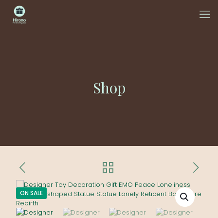
Shop
ON SALE