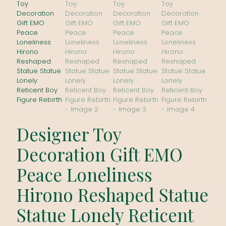
Designer Toy
Decoration Gift EMO
Peace Loneliness
Hirono Reshaped Statue
Statue Lonely Reticent