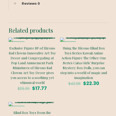
Reviews
0
Related products
ON SALE
ON SALE
Exclusive Figure SP of Hirono
Using the Hirono Blind Box
Sad Clowns Innovative Art Toy
Toys Series Kawaii Anime
Decor and Congregating at
Action Figure The Other One
Pop Land Amusement Park
Series Caixa Girls’ Surprise
Miniatures of Hirono Sad
Mystery Box Dolls, you can
Clowns Art Toy Decor gives
step into a world of magic and
you access to a soothing yet
imagination
Original
Curren
$
22.30
whimsical world
$
42.08
Original
Current
price
price
$
17.77
$
25.39
price
price
was:
is:
was:
is:
$42.08.
$22.30.
$25.39.
$17.77.
ON SALE
Blind Box Toys from the