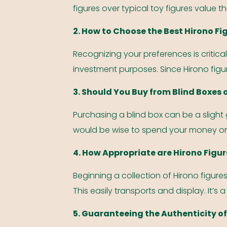
figures over typical toy figures value th
2. How to Choose the Best Hirono Fi
Recognizing your preferences is critical
investment purposes. Since Hirono figu
3. Should You Buy from Blind Boxes 
Purchasing a blind box can be a slight 
would be wise to spend your money on
4. How Appropriate are Hirono Figur
Beginning a collection of Hirono figure
This easily transports and display. It’s a
5. Guaranteeing the Authenticity of