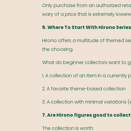
Only purchase from an authorized retail
wary of a price that is extremely lower
6. Where To Start With Hirono Serie
Hirono offers a multitude of themed se
the choosing.
What do beginner collectors want to 
1. A collection of an item in a currently 
2. A favorite theme-based collection
3. A collection with minimal variations 
7. Are Hirono figures good to collect
The collection is worth: