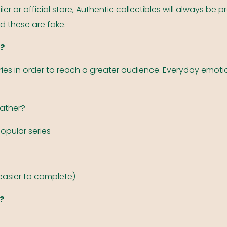
er or official store, Authentic collectibles will always b
ed these are fake.
s?
ries in order to reach a greater audience. Everyday emotio
gather?
popular series
(easier to complete)
?