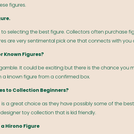
ese figures.
gure.
 to selecting the best figure. Collectors often purchase fig
res are very sentimental pick one that connects with you 
or Known Figures?
gamble. It could be exciting but there is the chance you m
 a known figure from a confirmed box.
es to Collection Beginners?
s is a great choice as they have possibly some of the best
 designer toy collection that is kid friendly.
 a Hirono Figure