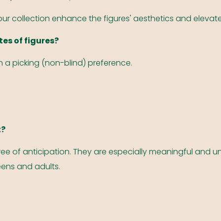
your collection enhance the figures' aesthetics and elevate
tes of figures?
th a picking (non-blind) preference.
t?
ee of anticipation. They are especially meaningful and un
teens and adults.