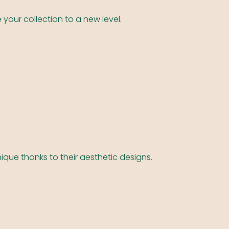
 your collection to a new level.
ique thanks to their aesthetic designs.