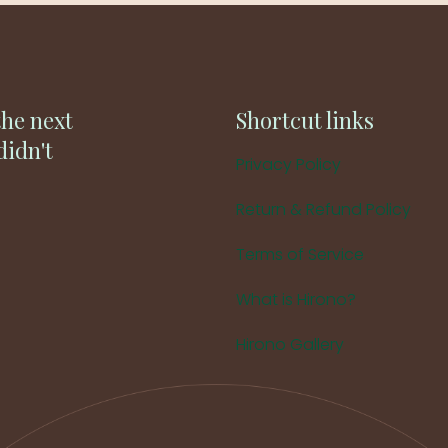
the next
Shortcut links
didn't
Privacy Policy
Return & Refund Policy
Terms of Service
What is Hirono?
Hirono Gallery