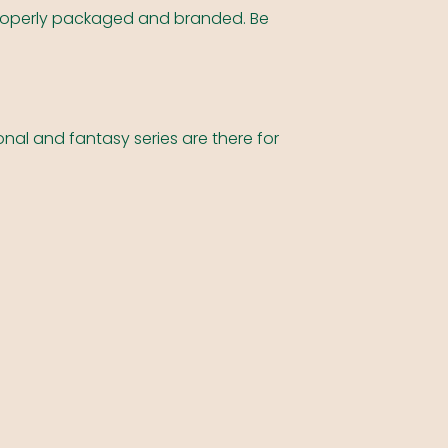
e properly packaged and branded. Be
nal and fantasy series are there for