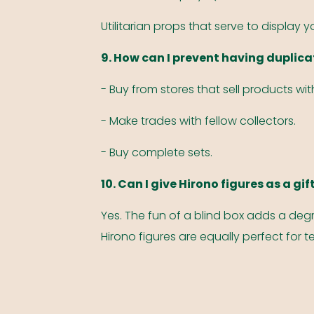
Utilitarian props that serve to display 
9. How can I prevent having duplica
- Buy from stores that sell products wi
- Make trades with fellow collectors.
- Buy complete sets.
10. Can I give Hirono figures as a gif
Yes. The fun of a blind box adds a degr
Hirono figures are equally perfect for 