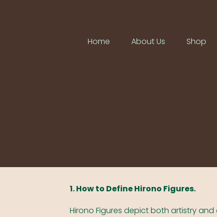
Home
About Us
Shop
1. How to Define Hirono Figures.
Hirono Figures depict both artistry and 