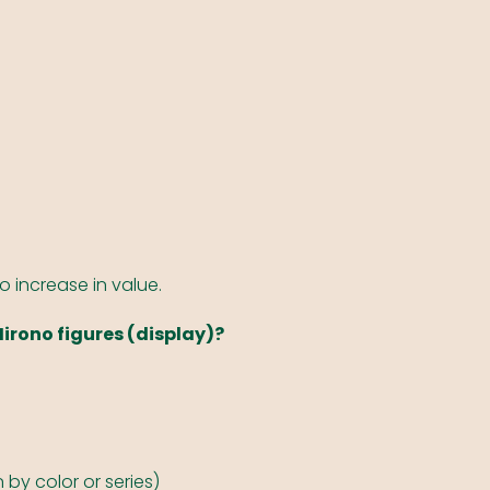
to increase in value.
Hirono figures (display)?
by color or series)