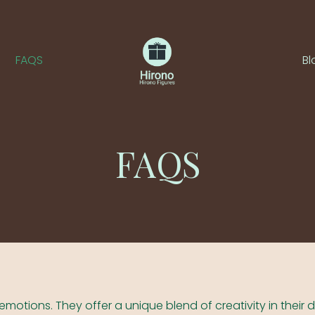
FAQS
Bl
FAQS
emotions. They offer a unique blend of creativity in their 