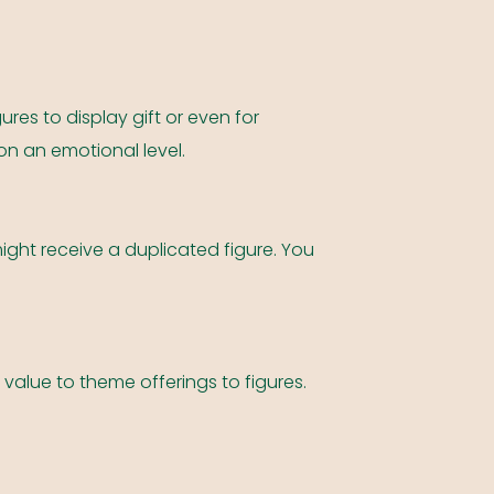
ures to display gift or even for
on an emotional level.
ight receive a duplicated figure. You
 value to theme offerings to figures.