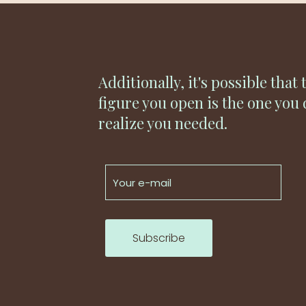
Additionally, it's possible that 
figure you open is the one you 
realize you needed.