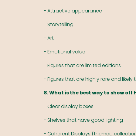
- Attractive appearance
- Storytelling
- Art
- Emotional value
- Figures that are limited editions
- Figures that are highly rare and likely 
8. What is the best way to show off 
- Clear display boxes
- Shelves that have good lighting
- Coherent Displays (themed collection 