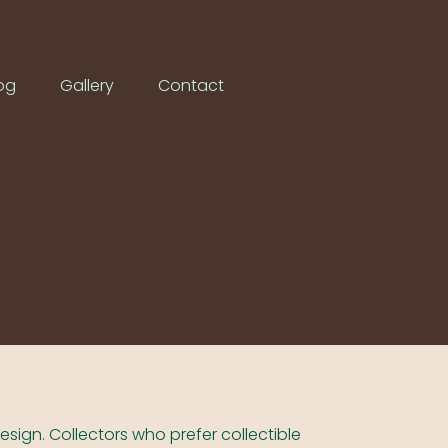
og
Gallery
Contact
design. Collectors who prefer collectible