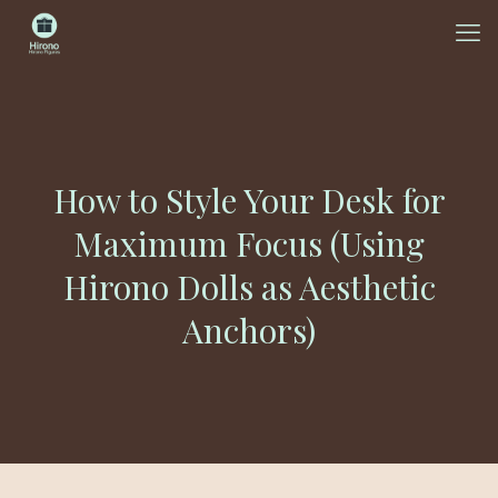
How to Style Your Desk for
Maximum Focus (Using
Hirono Dolls as Aesthetic
Anchors)