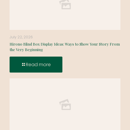
July 22, 2026
Hirono Blind Box Display Ideas: Ways to Show Your Story From
the Very Beginning
Read more