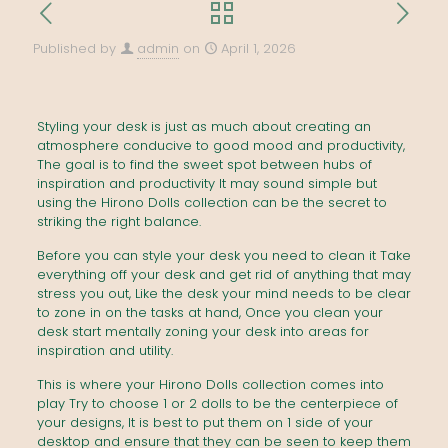
Published by
admin
on
April 1, 2026
Styling your desk is just as much about creating an
atmosphere conducive to good mood and productivity,
The goal is to find the sweet spot between hubs of
inspiration and productivity It may sound simple but
using the Hirono Dolls collection can be the secret to
striking the right balance.
Before you can style your desk you need to clean it Take
everything off your desk and get rid of anything that may
stress you out, Like the desk your mind needs to be clear
to zone in on the tasks at hand, Once you clean your
desk start mentally zoning your desk into areas for
inspiration and utility.
This is where your Hirono Dolls collection comes into
play Try to choose 1 or 2 dolls to be the centerpiece of
your designs, It is best to put them on 1 side of your
desktop and ensure that they can be seen to keep them