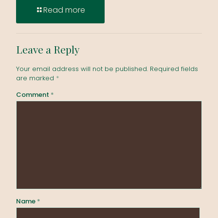
Read more
Leave a Reply
Your email address will not be published.
Required fields
are marked
*
Comment
*
Name
*