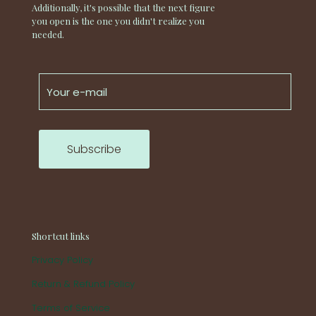
Additionally, it's possible that the next figure
you open is the one you didn't realize you
needed.
Shortcut links
Privacy Policy
Return & Refund Policy
Terms of Service