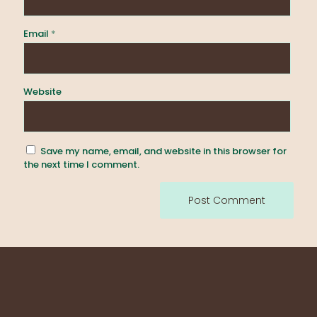
Email
*
Website
Save my name, email, and website in this browser for
the next time I comment.