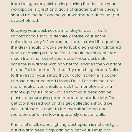
from being overly distracting, Having the dolls on your
workspace is great and adds character but the design
should be the soft one so your workspace does not get
overwhelmed.
Keeping your desk set up in a playful way is really
important You should definitely rotate your entire
collection every 1-2 weeks but keep in mind the goal for
the desk should always be to look clean and uncluttered
When choosing a Hirono Doll it should not stick out too
much from the rest of your desk, If your desk color
scheme is warmer with non neutral shades then a bright
Hirono Doll is perfect for that. Try matching Hirono Dolls
to the rest of your setup, If your color scheme is cooler
choose darker colored Hirono Dolls. For sets that are
more neutral you should break the monotony with a
bright & playful Hirono Doll so that your desk can be
playful encouraging good mood and productivity, Don’t
get too stressed out on this get collection should be
well-matched in color to the overall scheme and
rounded out with a few importantly chosen dolls.
Finally let’s talk about lighting best option is natural light
but a warm desk lamp can highlight your setup and