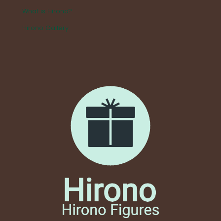
What is Hirono?
Hirono Gallery