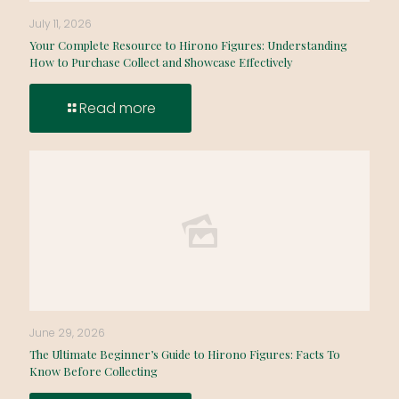
July 11, 2026
Your Complete Resource to Hirono Figures: Understanding
How to Purchase Collect and Showcase Effectively
Read more
June 29, 2026
The Ultimate Beginner’s Guide to Hirono Figures: Facts To
Know Before Collecting