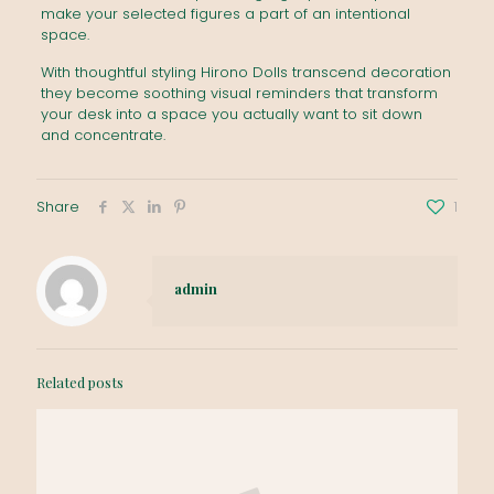
make your selected figures a part of an intentional
space.
With thoughtful styling Hirono Dolls transcend decoration
they become soothing visual reminders that transform
your desk into a space you actually want to sit down
and concentrate.
Share
1
admin
Related posts