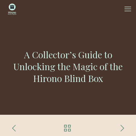
A Collector’s Guide to
Unlocking the Magic of the
Hirono Blind Box