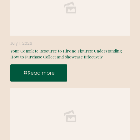
July 11, 2026
Your Complete Resource to Hirono Figures: Understanding
How to Purchase Collect and Showcase Effectively
Read more