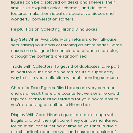
figures can be displayed on desks and shelves. Their
small size, exquisite color schemes, and delicate
features make them ideal as decorative pieces and
wonderful conversation starters.
Helpful Tips on Collecting Hirono Blind Boxes
Buy Sets When Available: Many retailers offer full-case
sets, raising your odds of fetching an entire series. Some
cases are designed to contain one of each character,
although the contents are randomized.
Trade with Collectors: To get rid of duplicates, take part
in local toy clubs and online forums. Its a super easy
way to finish your collection without spending so much.
Check for Fake Figures: Blind boxes are very common
and as a result, there are counterfeit versions. To avoid
replicas, stick to trusted retailers for your box to ensure
you’re receiving an authentic Hirono box.
Display With Care: Hirono figures are quite tough yet
fragile and with the right care. They can be maintained
for an even longer period of time so you should avoid
direct sunlight, open shelves, and unsealed dustproof