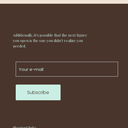
Additionally, it's possible that the next figure
you open is the one you didn't realize you
needed.
Shortcut links