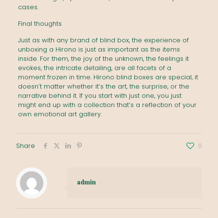
cases.
Final thoughts
Just as with any brand of blind box, the experience of
unboxing a Hirono is just as important as the items
inside. For them, the joy of the unknown, the feelings it
evokes, the intricate detailing, are all facets of a
moment frozen in time. Hirono blind boxes are special, it
doesn’t matter whether it’s the art, the surprise, or the
narrative behind it. If you start with just one, you just
might end up with a collection that’s a reflection of your
own emotional art gallery.
Share
0
admin