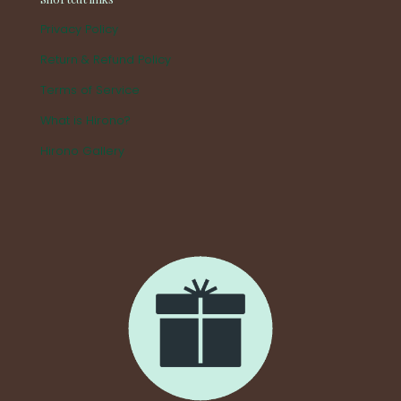
Privacy Policy
Return & Refund Policy
Terms of Service
What is Hirono?
Hirono Gallery