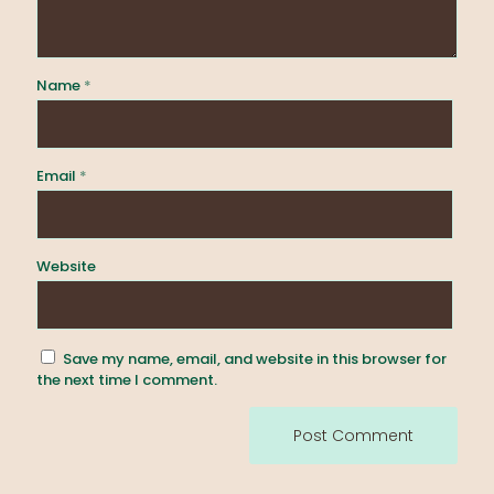
Name
*
Email
*
Website
Save my name, email, and website in this browser for
the next time I comment.