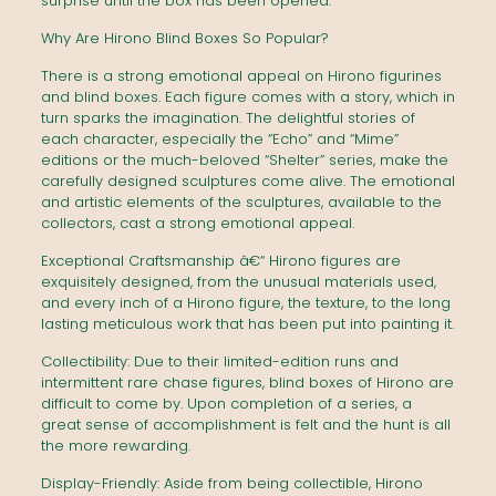
surprise until the box has been opened.
Why Are Hirono Blind Boxes So Popular?
There is a strong emotional appeal on Hirono figurines
and blind boxes. Each figure comes with a story, which in
turn sparks the imagination. The delightful stories of
each character, especially the “Echo” and “Mime”
editions or the much-beloved “Shelter” series, make the
carefully designed sculptures come alive. The emotional
and artistic elements of the sculptures, available to the
collectors, cast a strong emotional appeal.
Exceptional Craftsmanship â€“ Hirono figures are
exquisitely designed, from the unusual materials used,
and every inch of a Hirono figure, the texture, to the long
lasting meticulous work that has been put into painting it.
Collectibility: Due to their limited-edition runs and
intermittent rare chase figures, blind boxes of Hirono are
difficult to come by. Upon completion of a series, a
great sense of accomplishment is felt and the hunt is all
the more rewarding.
Display-Friendly: Aside from being collectible, Hirono