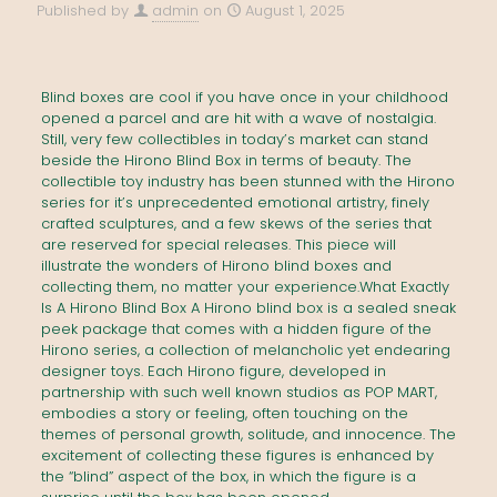
Published by
admin
on
August 1, 2025
Blind boxes are cool if you have once in your childhood
opened a parcel and are hit with a wave of nostalgia.
Still, very few collectibles in today’s market can stand
beside the Hirono Blind Box in terms of beauty. The
collectible toy industry has been stunned with the Hirono
series for it’s unprecedented emotional artistry, finely
crafted sculptures, and a few skews of the series that
are reserved for special releases. This piece will
illustrate the wonders of Hirono blind boxes and
collecting them, no matter your experience.What Exactly
Is A Hirono Blind Box A Hirono blind box is a sealed sneak
peek package that comes with a hidden figure of the
Hirono series, a collection of melancholic yet endearing
designer toys. Each Hirono figure, developed in
partnership with such well known studios as POP MART,
embodies a story or feeling, often touching on the
themes of personal growth, solitude, and innocence. The
excitement of collecting these figures is enhanced by
the “blind” aspect of the box, in which the figure is a