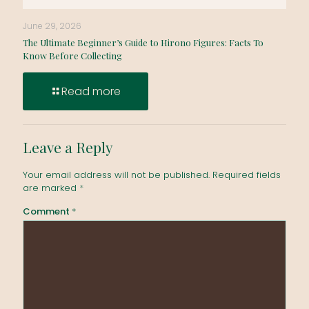
June 29, 2026
The Ultimate Beginner’s Guide to Hirono Figures: Facts To
Know Before Collecting
Read more
Leave a Reply
Your email address will not be published.
Required fields
are marked
*
Comment
*