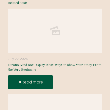
Related posts
July 22, 2026
Hirono Blind Box Display Ideas: Ways to Show Your Story From
the Very Beginning
Read more