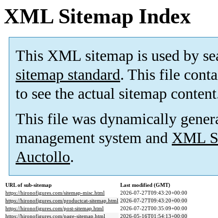
XML Sitemap Index
This XML sitemap is used by se
sitemap standard
. This file cont
to see the actual sitemap content
This file was dynamically gener
management system and
XML Si
Auctollo
.
URL of sub-sitemap
Last modified (GMT)
https://hironofigures.com/sitemap-misc.html
2026-07-27T09:43:20+00:00
https://hironofigures.com/productcat-sitemap.html
2026-07-27T09:43:20+00:00
https://hironofigures.com/post-sitemap.html
2026-07-22T00:35:09+00:00
https://hironofigures.com/page-sitemap.html
2026-05-16T01:54:13+00:00