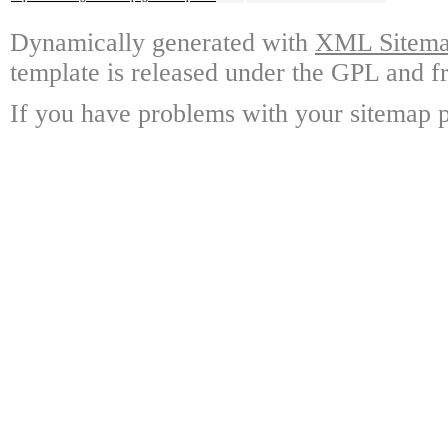
Dynamically generated with
XML Sitemap
template is released under the GPL and fr
If you have problems with your sitemap p